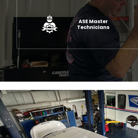
ASE Master
Technicians