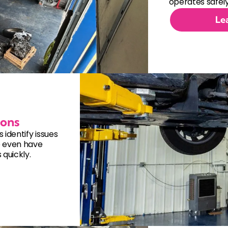
Electrical System Repair
operates safely
Le
Engine Cooling System Repair
Engine Repair
Fuel System Repair
Hybrid Vehicle Repair
ions
identify issues
Manual Transmission Replacem
e even have
quickly.
Steering and Suspension