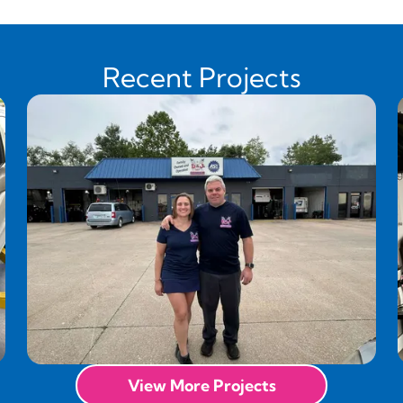
Recent Projects
View More Projects