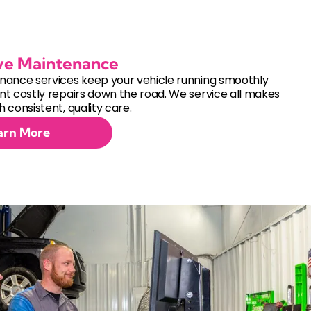
ve Maintenance
nance services keep your vehicle running smoothly
t costly repairs down the road. We service all makes
 consistent, quality care.
arn More