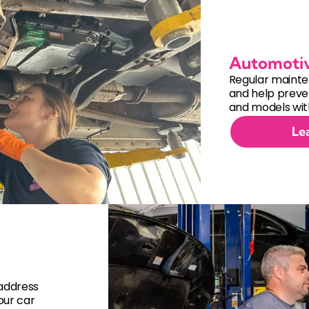
Automoti
Regular mainte
and help preven
and models with
Le
 address
our car