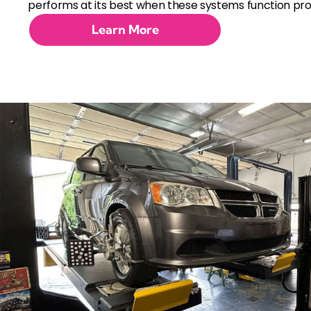
performs at its best when these systems function pro
Learn More