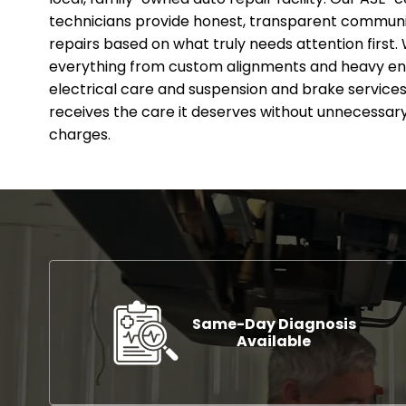
technicians provide honest, transparent communic
repairs based on what truly needs attention first. 
everything from custom alignments and heavy en
electrical care and suspension and brake services.
receives the care it deserves without unnecessary
charges.
Same-Day Diagnosis
Available