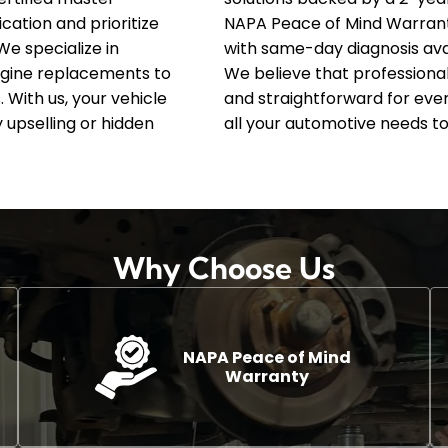
ation and prioritize
NAPA Peace of Mind Warran
We specialize in
with same-day diagnosis avai
gine replacements to
We believe that professiona
 With us, your vehicle
and straightforward for ever
 upselling or hidden
all your automotive needs to
Why Choose Us
NAPA Peace of Mind
Warranty