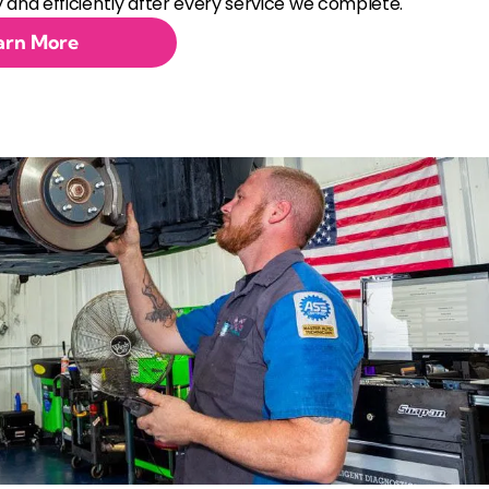
 and efficiently after every service we complete.
arn More
ent