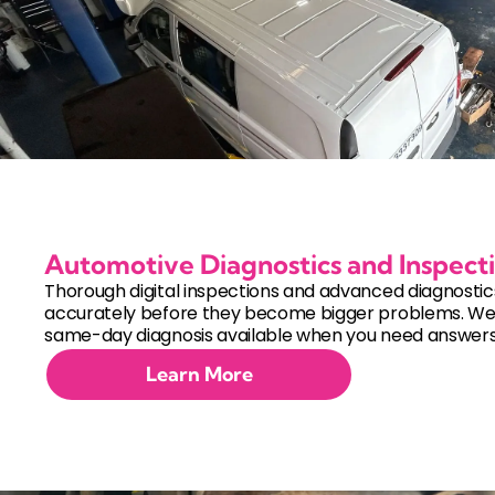
Automotive Diagnostics and Inspect
Thorough digital inspections and advanced diagnostics 
accurately before they become bigger problems. W
same-day diagnosis available when you need answers 
Learn More