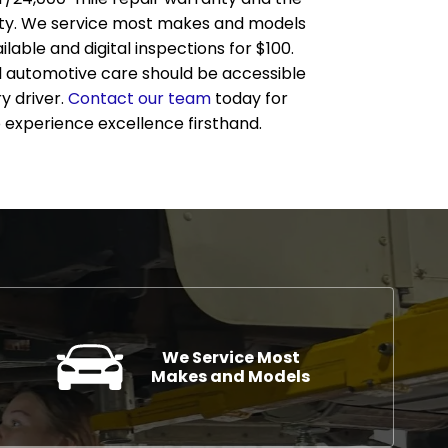
ty. We service most makes and models
lable and digital inspections for $100.
l automotive care should be accessible
y driver.
Contact our team
today for
 experience excellence firsthand.
We Service Most
Makes and Models