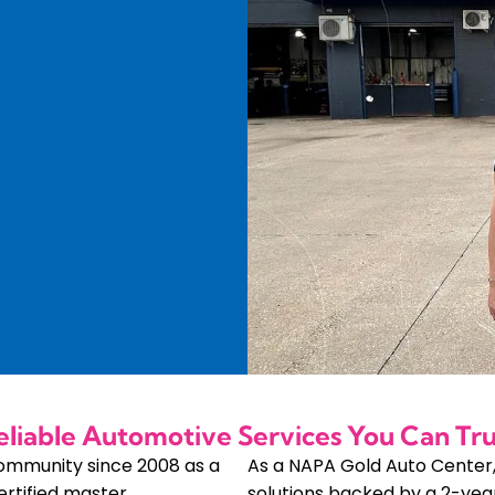
eliable Automotive Services You Can Tru
community since 2008 as a
As a NAPA Gold Auto Center
ertified master
solutions backed by a 2-yea