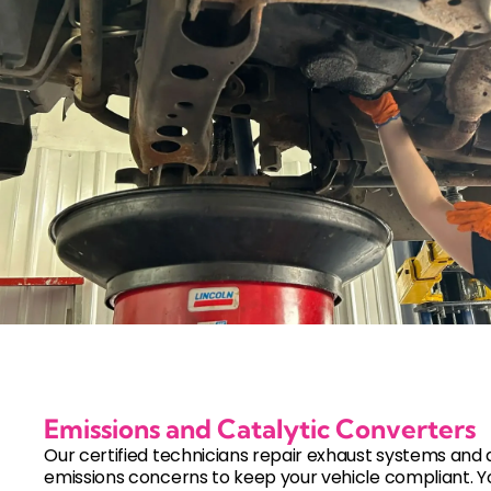
Emissions and Catalytic Converters
Our certified technicians repair exhaust systems and
emissions concerns to keep your vehicle compliant. Y