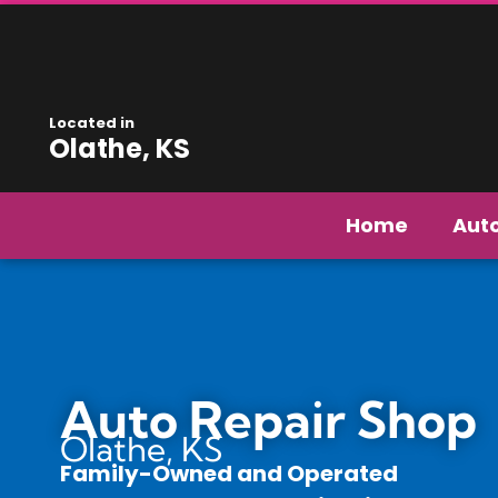
Located in
Olathe, KS
Home
Aut
Auto Repair Shop
Olathe, KS
Family-Owned and Operated