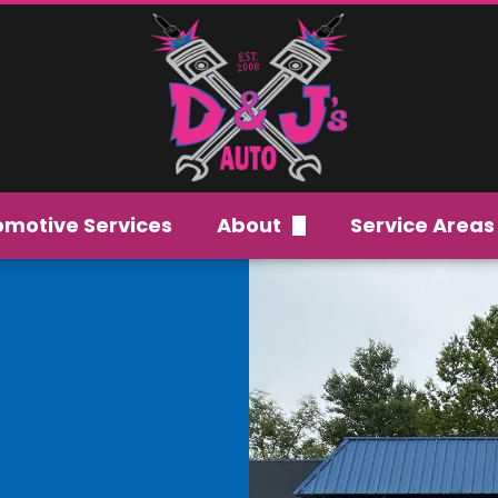
omotive Services
About
Service Areas
Careers
Our Team
FAQs
Gallery
Reviews