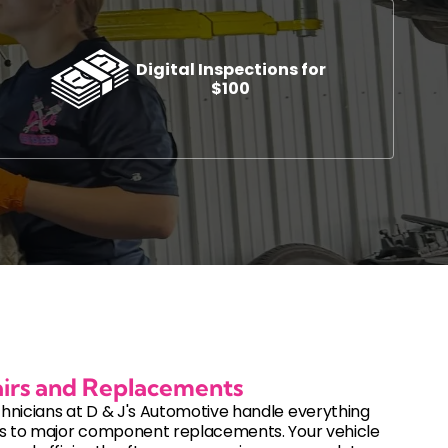
Digital Inspections for
$100
s
Automotive Diagnostics and Inspections
ement
Auto Diagnostic Services
Check Engine Light Service
cement
Digital Vehicle Inspections
DOT Inspections
Used Vehicle Inspections
irs and Replacements
hnicians at D & J's Automotive handle everything
es to major component replacements. Your vehicle