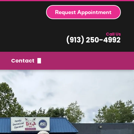
Request Appointment
Call Us
(913) 250-4992
Contact
Request Appointment