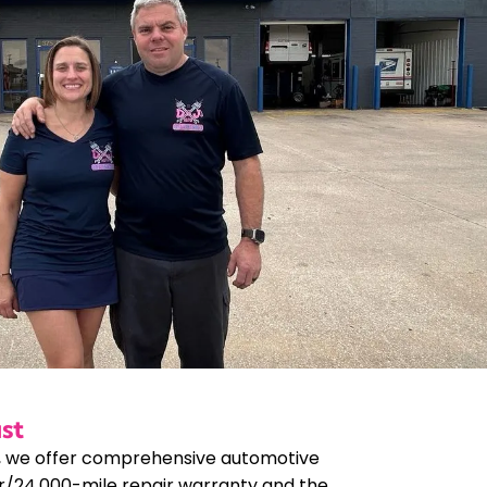
st
, we offer comprehensive automotive
r/24,000-mile repair warranty and the