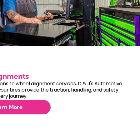
ignments
ions to wheel alignment services, D & J's Automotive
your tires provide the traction, handling, and safety
ery journey.
arn More