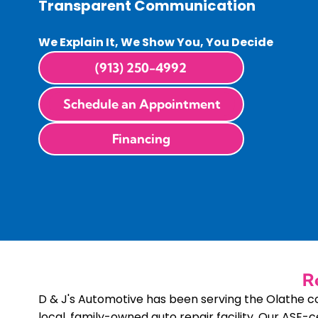
Transparent Communication
We Explain It, We Show You, You Decide
(913) 250-4992
Schedule an Appointment
Financing
R
D & J's Automotive has been serving the Olathe 
local, family-owned auto repair facility. Our ASE-c