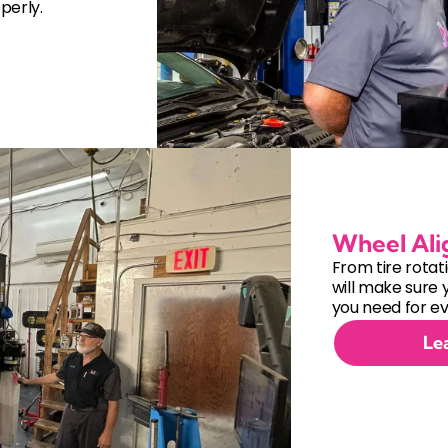
perly.
Wheel Al
From tire rotat
will make sure 
you need for ev
Le