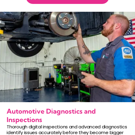
Automotive Diagnostics and
Inspections
Thorough digital inspections and advanced diagnostics
identify issues accurately before they become bigger