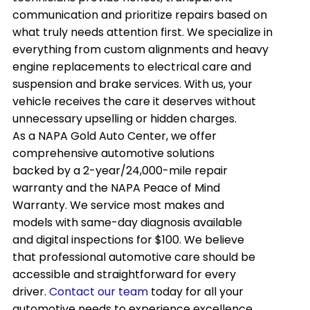
communication and prioritize repairs based on
what truly needs attention first. We specialize in
everything from custom alignments and heavy
engine replacements to electrical care and
suspension and brake services. With us, your
vehicle receives the care it deserves without
unnecessary upselling or hidden charges.
As a NAPA Gold Auto Center, we offer
comprehensive automotive solutions
backed by a 2-year/24,000-mile repair
warranty and the NAPA Peace of Mind
Warranty. We service most makes and
models with same-day diagnosis available
and digital inspections for $100. We believe
that professional automotive care should be
accessible and straightforward for every
driver.
Contact our team
today for all your
automotive needs to experience excellence