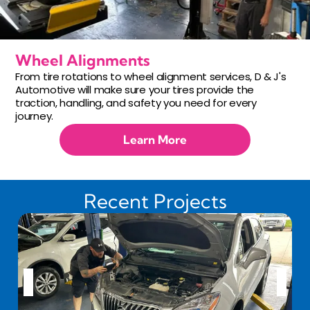
Wheel Alignments
From tire rotations to wheel alignment services, D & J's
Automotive will make sure your tires provide the
traction, handling, and safety you need for every
journey.
Learn More
Recent Projects