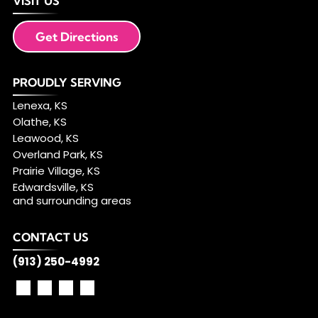
VISIT US
Get Directions
PROUDLY SERVING
Lenexa, KS
Olathe, KS
Leawood, KS
Overland Park, KS
Prairie Village, KS
Edwardsville, KS
and surrounding areas
CONTACT US
(913) 250-4992