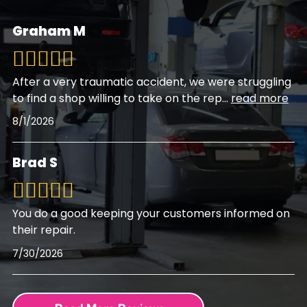
Graham M
After a very traumatic accident, we were struggling
to find a shop willing to take on the rep
...
read more
8/1/2026
Brad S
You do a good keeping your customers informed on
their repair.
7/30/2026