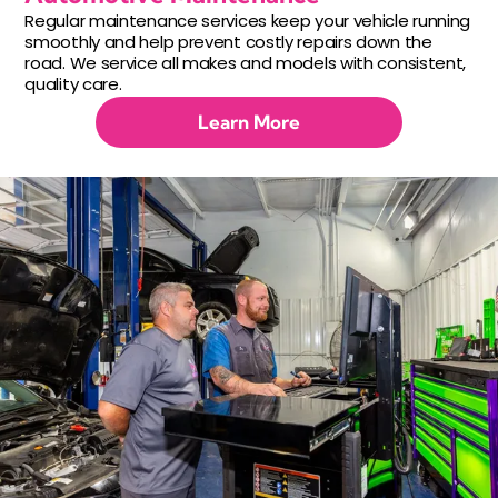
Regular maintenance services keep your vehicle running
smoothly and help prevent costly repairs down the
road. We service all makes and models with consistent,
quality care.
Learn More