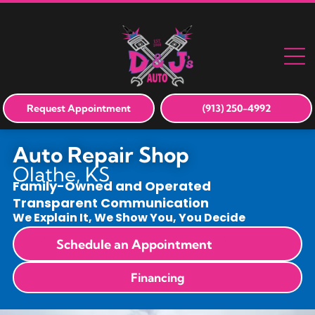
Request Appointment
(913) 250-4992
Auto Repair Shop
Olathe, KS
Family-Owned and Operated
Transparent Communication
We Explain It, We Show You, You Decide
Schedule an Appointment
Financing