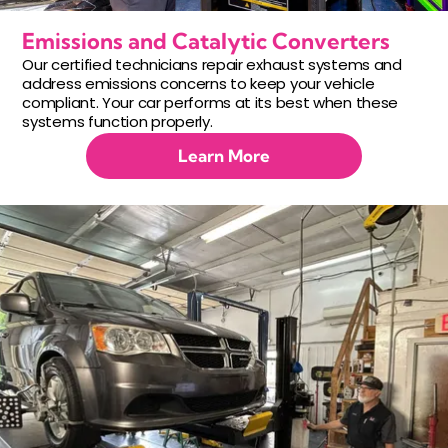
Emissions and Catalytic Converters
Our certified technicians repair exhaust systems and
address emissions concerns to keep your vehicle
compliant. Your car performs at its best when these
systems function properly.
Learn More