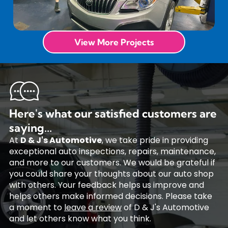
View More Projects
Here's what our satisfied customers are
saying...
At
D & J's Automotive
, we take pride in providing
exceptional auto inspections, repairs, maintenance,
and more to our customers. We would be grateful if
you could share your thoughts about our auto shop
with others. Your feedback helps us improve and
helps others make informed decisions. Please take
a moment to
leave a review
of D & J's Automotive
and let others know what you think.