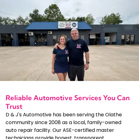
Reliable Automotive Services You Can
Trust
D & J's Automotive has been serving the Olathe
community since 2008 as a local, family-owned
auto repair facility. Our ASE-certified master
technicians provide honest, transparent