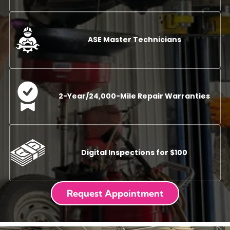
ASE Master Technicians
2-Year/24,000-Mile Repair Warranties
Digital Inspections for $100
Request Appointment