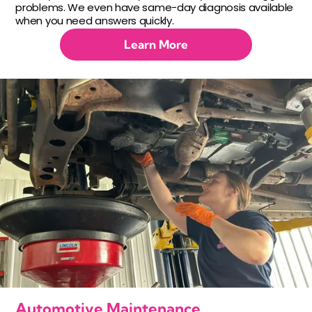
problems. We even have same-day diagnosis available
when you need answers quickly.
Learn More
Automotive Maintenance