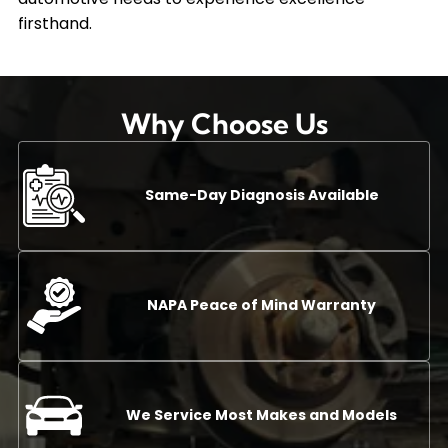
firsthand.
Why Choose Us
Same-Day Diagnosis Available
NAPA Peace of Mind Warranty
We Service Most Makes and Models