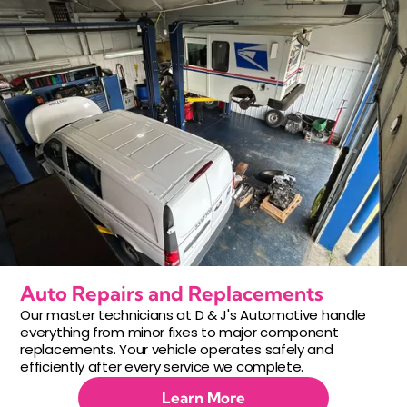
Auto Repairs and Replacements
Our master technicians at D & J's Automotive handle
everything from minor fixes to major component
replacements. Your vehicle operates safely and
efficiently after every service we complete.
Learn More