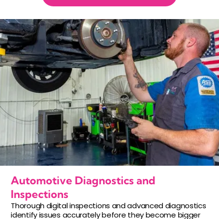
Automotive Diagnostics and
Inspections
Thorough digital inspections and advanced diagnostics
identify issues accurately before they become bigger