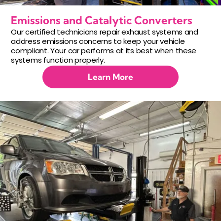
Emissions and Catalytic Converters
Our certified technicians repair exhaust systems and
address emissions concerns to keep your vehicle
compliant. Your car performs at its best when these
systems function properly.
Learn More