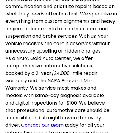
communication and prioritize repairs based on
what truly needs attention first. We specialize in
everything from custom alignments and heavy
engine replacements to electrical care and
suspension and brake services. With us, your
vehicle receives the care it deserves without
unnecessary upselling or hidden charges.
As a NAPA Gold Auto Center, we offer
comprehensive automotive solutions
backed by a 2-year/24,000-mile repair
warranty and the NAPA Peace of Mind
Warranty. We service most makes and
models with same-day diagnosis available
and digital inspections for $100. We believe
that professional automotive care should be
accessible and straightforward for every
driver.
Contact our team
today for all your
automotive needs to experience excellence