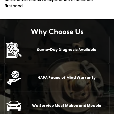
firsthand.
Why Choose Us
Same-Day Diagnosis Available
NAPA Peace of Mind Warranty
We Service Most Makes and Models