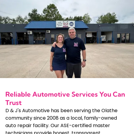
Reliable Automotive Services You Can
Trust
D & J's Automotive has been serving the Olathe
community since 2008 as a local, family-owned
auto repair facility. Our ASE-certified master
technicians provide honest, transparent