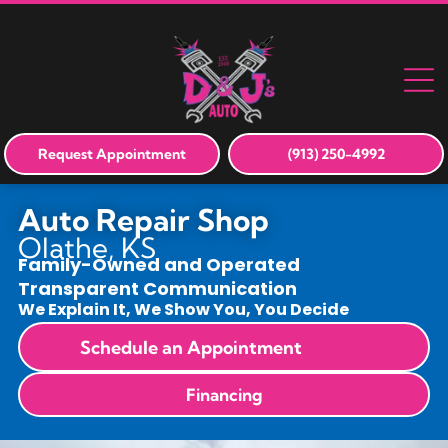
Request Appointment
(913) 250-4992
Auto Repair Shop
Olathe, KS
Family-Owned and Operated
Transparent Communication
We Explain It, We Show You, You Decide
Schedule an Appointment
Financing