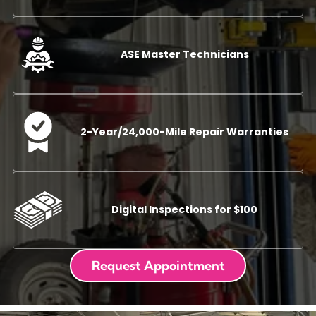
ASE Master Technicians
2-Year/24,000-Mile Repair Warranties
Digital Inspections for $100
Request Appointment