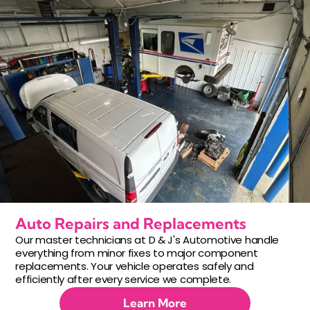
Auto Repairs and Replacements
Our master technicians at D & J's Automotive handle
everything from minor fixes to major component
replacements. Your vehicle operates safely and
efficiently after every service we complete.
Learn More