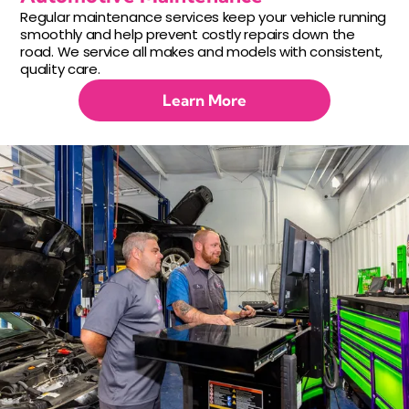
Regular maintenance services keep your vehicle running
smoothly and help prevent costly repairs down the
road. We service all makes and models with consistent,
quality care.
Learn More