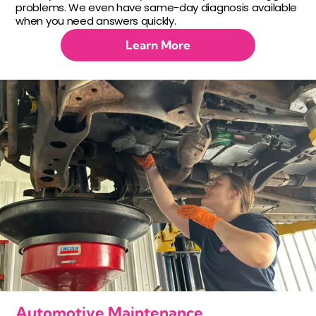
problems. We even have same-day diagnosis available
when you need answers quickly.
Learn More
Automotive Maintenance