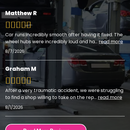
Matthew R
Car runs incredibly smooth after having it fixed. The
wheel hubs were incredibly loud and ha
...
read more
8/7/2026
Graham M
After a very traumatic accident, we were struggling
to find a shop willing to take on the rep
...
read more
8/1/2026