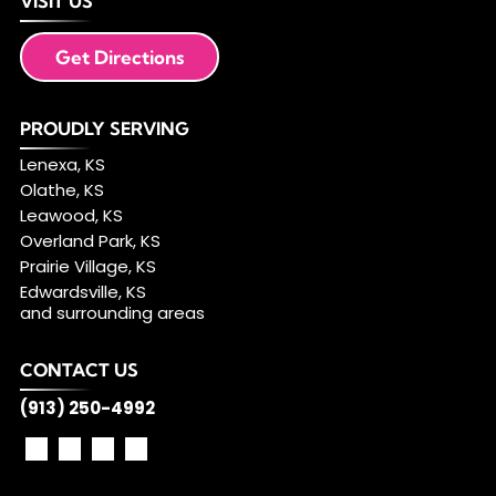
VISIT US
Get Directions
PROUDLY SERVING
Lenexa, KS
Olathe, KS
Leawood, KS
Overland Park, KS
Prairie Village, KS
Edwardsville, KS
and surrounding areas
CONTACT US
(913) 250-4992