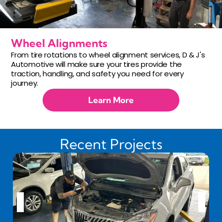
Wheel Alignments
From tire rotations to wheel alignment services, D & J's
Automotive will make sure your tires provide the
traction, handling, and safety you need for every
journey.
Learn More
Recent Projects