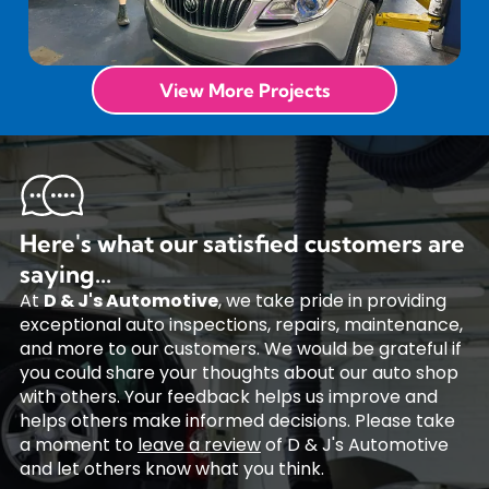
View More Projects
Here's what our satisfied customers are
saying...
At
D & J's Automotive
, we take pride in providing
exceptional auto inspections, repairs, maintenance,
and more to our customers. We would be grateful if
you could share your thoughts about our auto shop
with others. Your feedback helps us improve and
helps others make informed decisions. Please take
a moment to
leave a review
of D & J's Automotive
and let others know what you think.