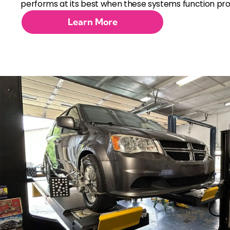
performs at its best when these systems function pro
Learn More