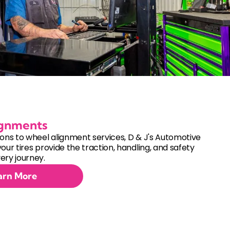
ignments
ions to wheel alignment services, D & J's Automotive
your tires provide the traction, handling, and safety
ery journey.
arn More