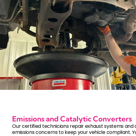
Emissions and Catalytic Converters
Our certified technicians repair exhaust systems and
emissions concerns to keep your vehicle compliant. Y