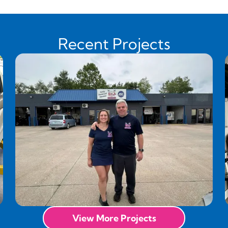
Recent Projects
View More Projects