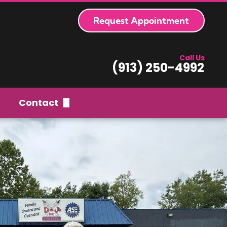
Request Appointment
Call Us
(913) 250-4992
Contact
Request Appointment