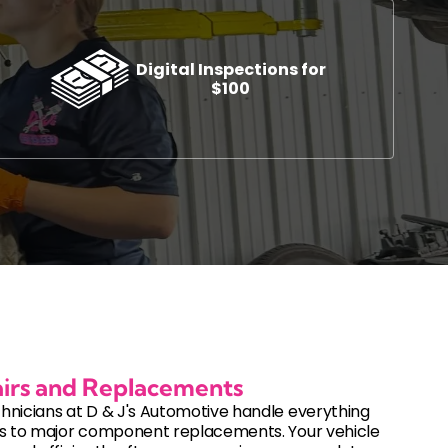
Digital Inspections for
$100
s
Automotive Diagnostics and Inspections
ement
Auto Diagnostic Services
Check Engine Light Service
cement
Digital Vehicle Inspections
DOT Inspections
Used Vehicle Inspections
irs and Replacements
hnicians at D & J's Automotive handle everything
es to major component replacements. Your vehicle