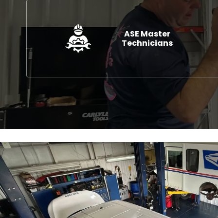
ASE Master
Technicians