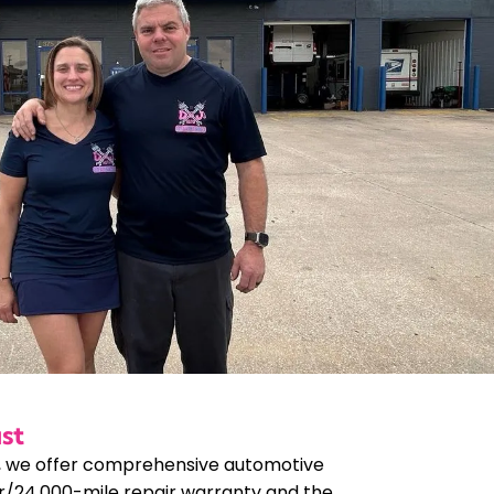
st
, we offer comprehensive automotive
r/24,000-mile repair warranty and the