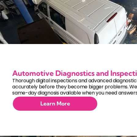
Automotive Diagnostics and Inspect
Thorough digital inspections and advanced diagnostics 
accurately before they become bigger problems. W
same-day diagnosis available when you need answers 
Learn More