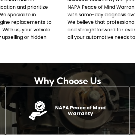
ation and prioritize
NAPA Peace of Mind Warran
We specialize in
with same-day diagnosis avai
gine replacements to
We believe that professiona
 With us, your vehicle
and straightforward for ever
 upselling or hidden
all your automotive needs to
Why Choose Us
NAPA Peace of Mind
Warranty