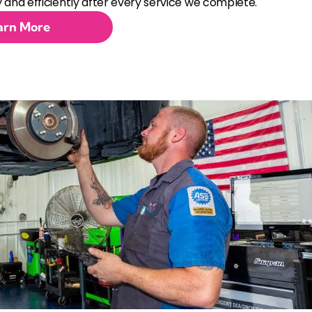
 and efficiently after every service we complete.
arn More
ent