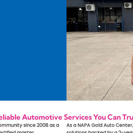
eliable Automotive Services You Can Tru
community since 2008 as a
As a NAPA Gold Auto Center
ertified master
solutions backed by a 2-yea