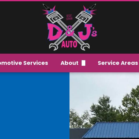
omotive Services
About
Service Areas
Careers
Our Team
FAQs
Gallery
Reviews