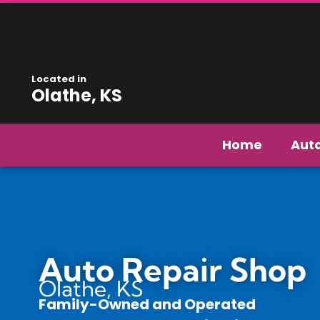
Located in
Olathe, KS
Home
Aut
Auto Repair Shop
Olathe, KS
Family-Owned and Operated