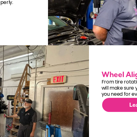
perly.
Wheel Al
From tire rotat
will make sure 
you need for ev
Le