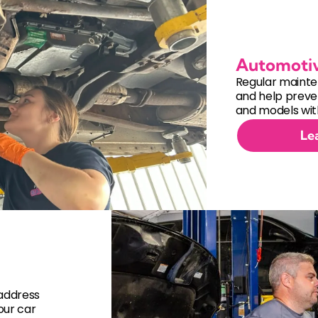
Automoti
Regular mainte
and help preven
and models with
Le
 address
our car