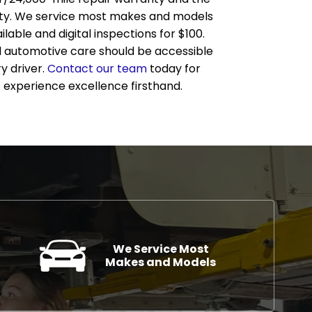
ty. We service most makes and models
lable and digital inspections for $100.
l automotive care should be accessible
y driver.
Contact our team
today for
 experience excellence firsthand.
We Service Most
Makes and Models