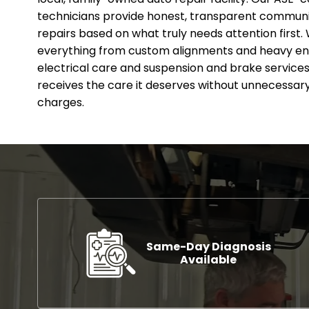
technicians provide honest, transparent communic
repairs based on what truly needs attention first. 
everything from custom alignments and heavy en
electrical care and suspension and brake services.
receives the care it deserves without unnecessary
charges.
Same-Day Diagnosis
Available