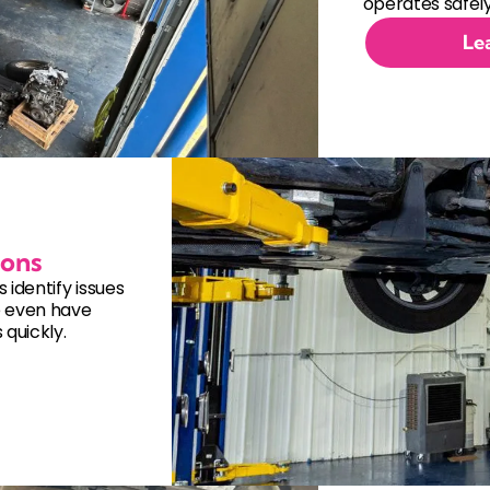
Electrical System Repair
operates safely
Le
Engine Cooling System Repair
Engine Repair
Fuel System Repair
Hybrid Vehicle Repair
ions
identify issues
Manual Transmission Replacem
e even have
quickly.
Steering and Suspension