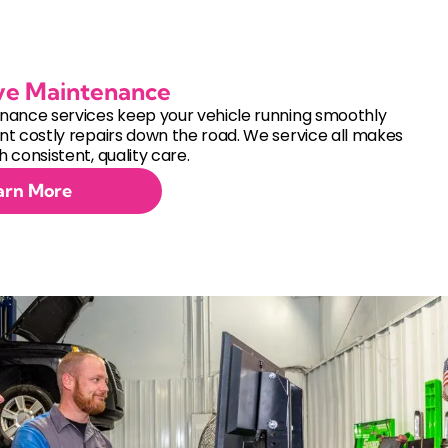
ve Maintenance
nance services keep your vehicle running smoothly
t costly repairs down the road. We service all makes
 consistent, quality care.
arn More