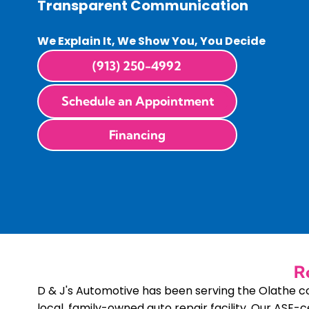
Transparent Communication
We Explain It, We Show You, You Decide
(913) 250-4992
Schedule an Appointment
Financing
R
D & J's Automotive has been serving the Olathe 
local, family-owned auto repair facility. Our ASE-c