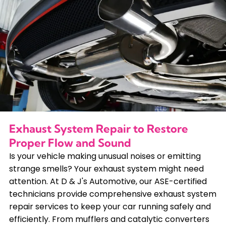
Exhaust System Repair to Restore
Proper Flow and Sound
Is your vehicle making unusual noises or emitting
strange smells? Your exhaust system might need
attention. At D & J's Automotive, our ASE-certified
technicians provide comprehensive exhaust system
repair services to keep your car running safely and
efficiently. From mufflers and catalytic converters