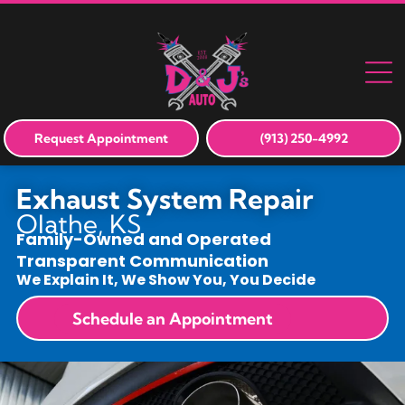
Request Appointment
(913) 250-4992
Exhaust System Repair
Olathe, KS
Family-Owned and Operated
Transparent Communication
We Explain It, We Show You, You Decide
Schedule an Appointment