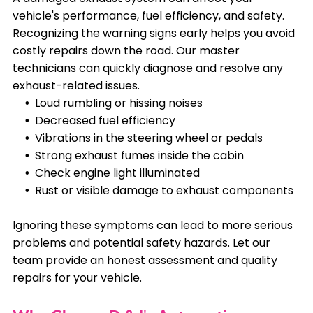
vehicle's performance, fuel efficiency, and safety.
Recognizing the warning signs early helps you avoid
costly repairs down the road. Our master
technicians can quickly diagnose and resolve any
exhaust-related issues.
Loud rumbling or hissing noises
Decreased fuel efficiency
Vibrations in the steering wheel or pedals
Strong exhaust fumes inside the cabin
Check engine light illuminated
Rust or visible damage to exhaust components
Ignoring these symptoms can lead to more serious
problems and potential safety hazards. Let our
team provide an honest assessment and quality
repairs for your vehicle.