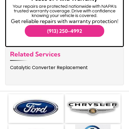
Your repairs are protected nationwide with NAPA's
trusted warranty coverage. Drive with confidence
knowing your vehicle is covered.
Get reliable repairs with warranty protection!
(913) 250-4992
Related Services
Catalytic Converter Replacement