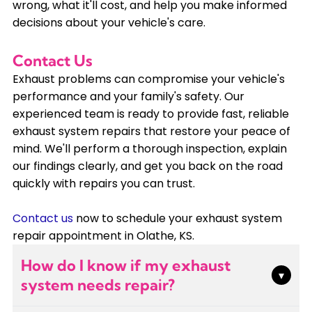
wrong, what it'll cost, and help you make informed
decisions about your vehicle's care.
Contact Us
Exhaust problems can compromise your vehicle's
performance and your family's safety. Our
experienced team is ready to provide fast, reliable
exhaust system repairs that restore your peace of
mind. We'll perform a thorough inspection, explain
our findings clearly, and get you back on the road
quickly with repairs you can trust.
Contact us
now to schedule your exhaust system
repair appointment in Olathe, KS.
How do I know if my exhaust
▾
system needs repair?