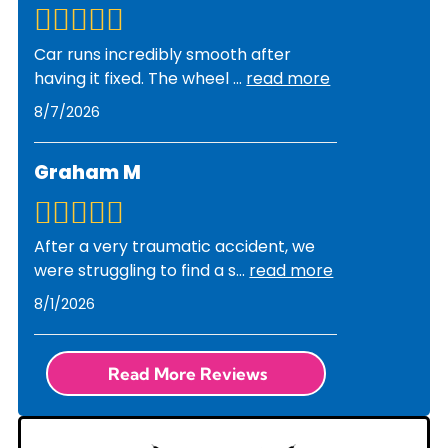
we identify the problem, we'll discuss repair
timelines and get your approval before
Car runs incredibly smooth after
proceeding with any work.
having it fixed. The wheel
...
read more
8/7/2026
Graham M
After a very traumatic accident, we
were struggling to find a s
...
read more
8/1/2026
Read More Reviews