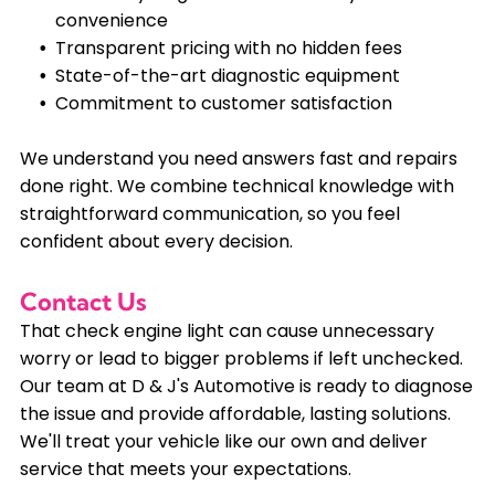
convenience
Transparent pricing with no hidden fees
State-of-the-art diagnostic equipment
Commitment to customer satisfaction
We understand you need answers fast and repairs
done right. We combine technical knowledge with
straightforward communication, so you feel
confident about every decision.
Contact Us
That check engine light can cause unnecessary
worry or lead to bigger problems if left unchecked.
Our team at D & J's Automotive is ready to diagnose
the issue and provide affordable, lasting solutions.
We'll treat your vehicle like our own and deliver
service that meets your expectations.