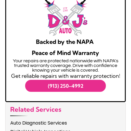
Backed by the NAPA
Peace of Mind Warranty
Your repairs are protected nationwide with NAPA's
trusted warranty coverage. Drive with confidence
knowing your vehicle is covered.
Get reliable repairs with warranty protection!
(913) 250-4992
Related Services
Auto Diagnostic Services