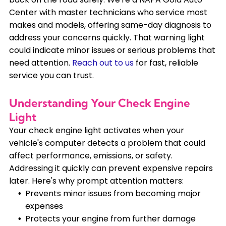
Center with master technicians who service most
makes and models, offering same-day diagnosis to
address your concerns quickly. That warning light
could indicate minor issues or serious problems that
need attention.
Reach out to us
for fast, reliable
service you can trust.
Understanding Your Check Engine
Light
Your check engine light activates when your
vehicle's computer detects a problem that could
affect performance, emissions, or safety.
Addressing it quickly can prevent expensive repairs
later. Here's why prompt attention matters:
Prevents minor issues from becoming major
expenses
Protects your engine from further damage