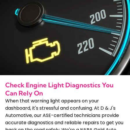
Check Engine Light Diagnostics You
Can Rely On
When that warning light appears on your
dashboard, it's stressful and confusing. At D & J's
Automotive, our ASE-certified technicians provide
accurate diagnostics and reliable repairs to get you
back on the road safely. We're a NAPA Gold Auto