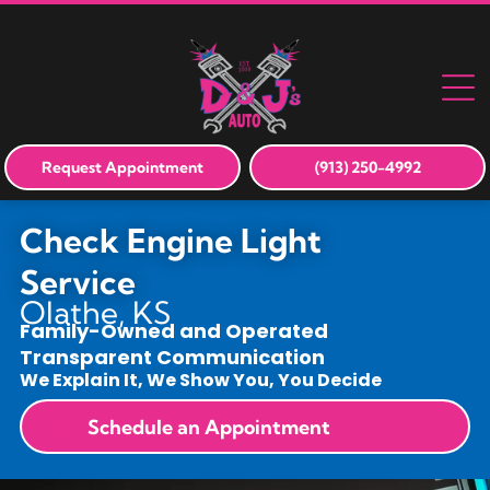
Request Appointment
(913) 250-4992
Check Engine Light
Service
Olathe, KS
Family-Owned and Operated
Transparent Communication
We Explain It, We Show You, You Decide
Schedule an Appointment