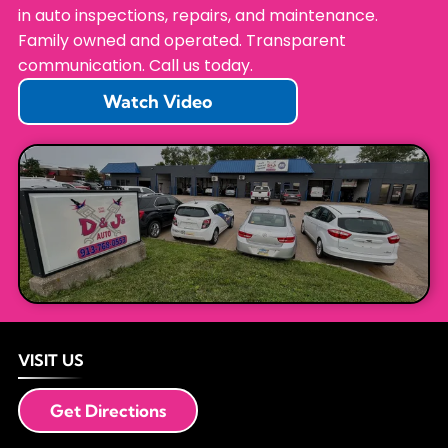
in auto inspections, repairs, and maintenance.
Family owned and operated. Transparent
communication. Call us today.
Watch Video
VISIT US
Get Directions