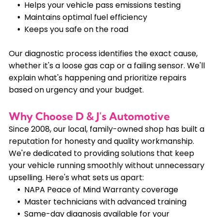
Helps your vehicle pass emissions testing
Maintains optimal fuel efficiency
Keeps you safe on the road
Our diagnostic process identifies the exact cause,
whether it's a loose gas cap or a failing sensor. We'll
explain what's happening and prioritize repairs
based on urgency and your budget.
Why Choose D & J's Automotive
Since 2008, our local, family-owned shop has built a
reputation for honesty and quality workmanship.
We're dedicated to providing solutions that keep
your vehicle running smoothly without unnecessary
upselling. Here's what sets us apart:
NAPA Peace of Mind Warranty coverage
Master technicians with advanced training
Same-day diagnosis available for your