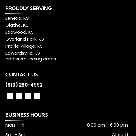
PROUDLY SERVING
Lenexa, KS
Olathe, KS
Leawood, KS
Overland Park, KS
Prairie Village, KS
Edwardsville, KS
and surrounding areas
CONTACT US
(913) 250-4992
BUSINESS HOURS
Mon - Fri
8:00 am
-
6:00 pm
Sat - Sun
Closed