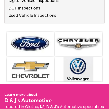
Digital Vehicle Inspections
DOT Inspections
Used Vehicle Inspections
Learn more about
D & J's Automotive
Located in Olathe, KS, D & J's Automotive specializes