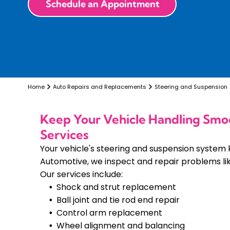
Schedule an Appointment
Home
Auto Repairs and Replacements
Steering and Suspension
Keep Your Vehicle Handling Smo
Services
Your vehicle's steering and suspension system 
Automotive, we inspect and repair problems like
Our services include:
Shock and strut replacement
Ball joint and tie rod end repair
Control arm replacement
Wheel alignment and balancing