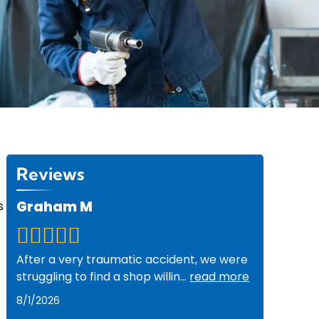
Reviews
Graham M
s
After a very traumatic accident, we were
struggling to find a shop willin
...
read more
8/1/2026