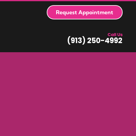
Request Appointment
Call Us
(913) 250-4992