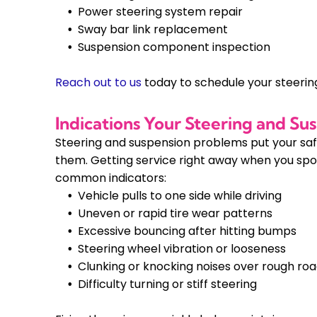
Power steering system repair
Sway bar link replacement
Suspension component inspection
Reach out to us
today to schedule your steerin
Indications Your Steering and S
Steering and suspension problems put your safet
them. Getting service right away when you spo
common indicators:
Vehicle pulls to one side while driving
Uneven or rapid tire wear patterns
Excessive bouncing after hitting bumps
Steering wheel vibration or looseness
Clunking or knocking noises over rough ro
Difficulty turning or stiff steering