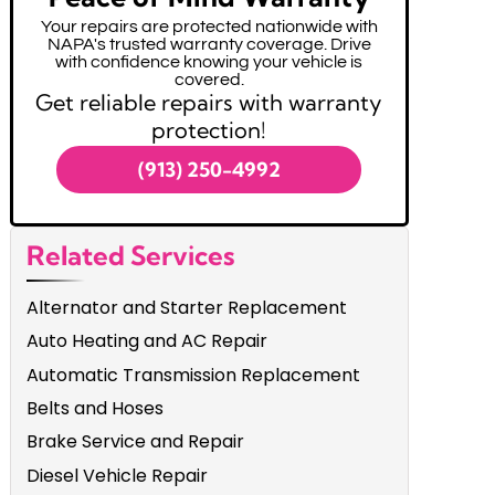
Your repairs are protected nationwide with
NAPA's trusted warranty coverage. Drive
with confidence knowing your vehicle is
covered.
Get reliable repairs with warranty
protection!
(913) 250-4992
Related Services
Alternator and Starter Replacement
Auto Heating and AC Repair
Automatic Transmission Replacement
Belts and Hoses
Brake Service and Repair
Diesel Vehicle Repair