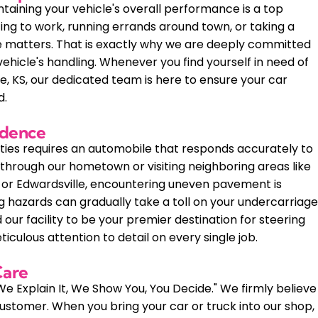
taining your vehicle's overall performance is a top
ing to work, running errands around town, or taking a
e matters. That is exactly why we are deeply committed
ehicle's handling. Whenever you find yourself in need of
he, KS, our dedicated team is here to ensure your car
d.
idence
ties requires an automobile that responds accurately to
hrough our hometown or visiting neighboring areas like
e, or Edwardsville, encountering uneven pavement is
 hazards can gradually take a toll on your undercarriag
our facility to be your premier destination for steering
ticulous attention to detail on every single job.
Care
We Explain It, We Show You, You Decide." We firmly believe
stomer. When you bring your car or truck into our shop,