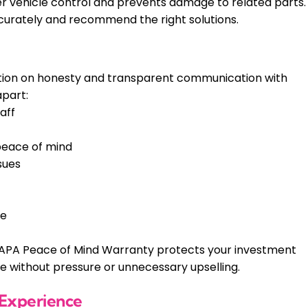
per vehicle control and prevents damage to related parts.
urately and recommend the right solutions.
utation on honesty and transparent communication with
apart:
aff
peace of mind
sues
he
APA Peace of Mind Warranty protects your investment
ce without pressure or unnecessary upselling.
 Experience