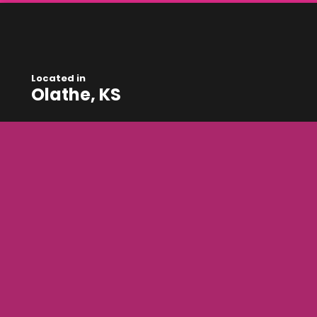
Located in
Olathe, KS