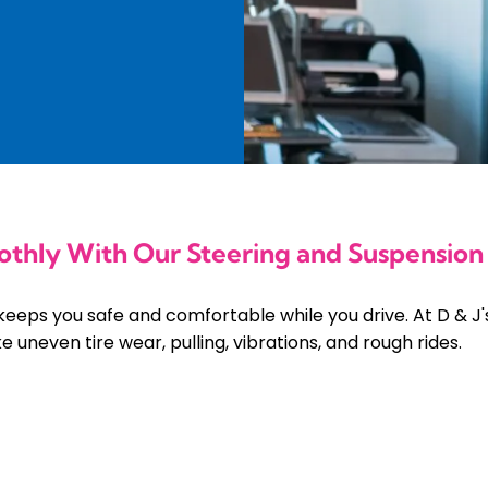
othly With Our Steering and Suspension
keeps you safe and comfortable while you drive. At D & J'
 uneven tire wear, pulling, vibrations, and rough rides.