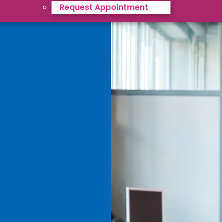
Request Appointment