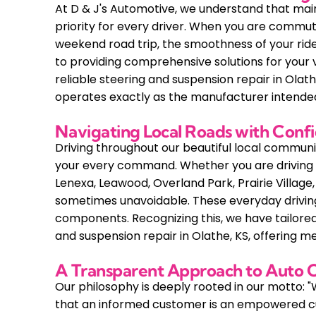
At D & J's Automotive, we understand that main
priority for every driver. When you are commut
weekend road trip, the smoothness of your rid
to providing comprehensive solutions for your v
reliable steering and suspension repair in Olat
operates exactly as the manufacturer intende
Navigating Local Roads with Conf
Driving throughout our beautiful local communi
your every command. Whether you are driving t
Lenexa, Leawood, Overland Park, Prairie Villag
sometimes unavoidable. These everyday driving
components. Recognizing this, we have tailored 
and suspension repair in Olathe, KS, offering me
A Transparent Approach to Auto 
Our philosophy is deeply rooted in our motto: "
that an informed customer is an empowered cu