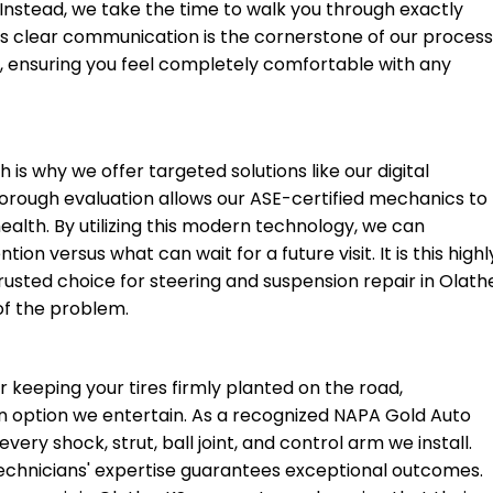
 Instead, we take the time to walk you through exactly
is clear communication is the cornerstone of our proces
KS, ensuring you feel completely comfortable with any
 is why we offer targeted solutions like our digital
thorough evaluation allows our ASE-certified mechanics to
health. By utilizing this modern technology, we can
on versus what can wait for a future visit. It is this highl
rusted choice for steering and suspension repair in Olath
 of the problem.
 keeping your tires firmly planted on the road,
an option we entertain. As a recognized NAPA Gold Auto
ery shock, strut, ball joint, and control arm we install.
echnicians' expertise guarantees exceptional outcomes.