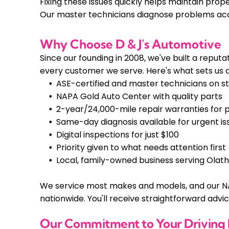
Fixing these issues quickly helps maintain pro
Our master technicians diagnose problems acc
Why Choose D & J's Automotive
Since our founding in 2008, we've built a rep
every customer we serve. Here's what sets us 
ASE-certified and master technicians on st
NAPA Gold Auto Center with quality parts
2-year/24,000-mile repair warranties for 
Same-day diagnosis available for urgent is
Digital inspections for just $100
Priority given to what needs attention first
Local, family-owned business serving Olat
We service most makes and models, and our N
nationwide. You'll receive straightforward advi
Our Commitment to Your Driving