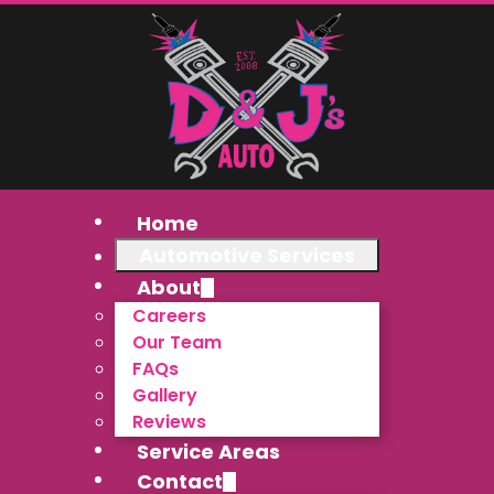
Home
Automotive Services
About
Careers
Our Team
FAQs
Gallery
Reviews
Service Areas
Contact