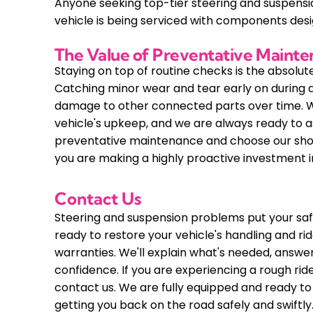
Anyone seeking top-tier steering and suspension
vehicle is being serviced with components de
The Value of Preventative Maint
Staying on top of routine checks is the absolu
Catching minor wear and tear early on during a
damage to other connected parts over time. We
vehicle's upkeep, and we are always ready to a
preventative maintenance and choose our shop 
you are making a highly proactive investment i
Contact Us
Steering and suspension problems put your safe
ready to restore your vehicle's handling and r
warranties. We'll explain what's needed, answe
confidence. If you are experiencing a rough ride
contact us. We are fully equipped and ready to
getting you back on the road safely and swiftly