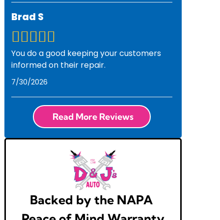
Brad S
You do a good keeping your customers
informed on their repair.
7/30/2026
Read More Reviews
Backed by the NAPA
Peace of Mind Warranty