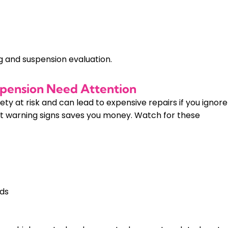
g and suspension evaluation.
uspension Need Attention
y at risk and can lead to expensive repairs if you ignore
t warning signs saves you money. Watch for these
ads