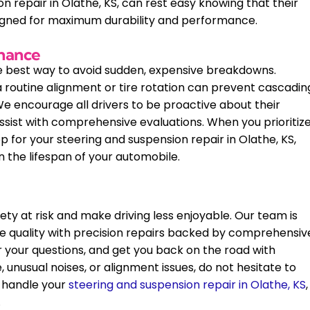
 repair in Olathe, KS, can rest easy knowing that their
signed for maximum durability and performance.
enance
te best way to avoid sudden, expensive breakdowns.
 routine alignment or tire rotation can prevent cascadin
 encourage all drivers to be proactive about their
ssist with comprehensive evaluations. When you prioritiz
for your steering and suspension repair in Olathe, KS,
n the lifespan of your automobile.
ty at risk and make driving less enjoyable. Our team is
ide quality with precision repairs backed by comprehensiv
r your questions, and get you back on the road with
, unusual noises, or alignment issues, do not hesitate to
 handle your
steering and suspension repair in Olathe, KS
,
.