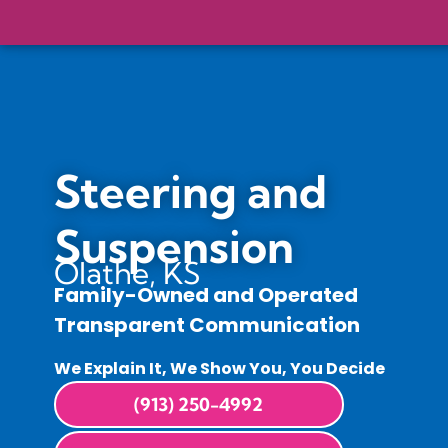
Steering and
Suspension
Olathe, KS
Family-Owned and Operated
Transparent Communication
We Explain It, We Show You, You Decide
(913) 250-4992