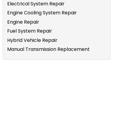
Electrical System Repair
Engine Cooling System Repair
Engine Repair
Fuel System Repair
Hybrid Vehicle Repair
Manual Transmission Replacement
e