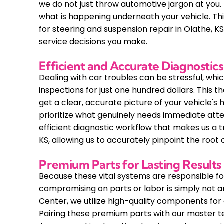
we do not just throw automotive jargon at you.
what is happening underneath your vehicle. Th
for steering and suspension repair in Olathe, 
service decisions you make.
Efficient and Accurate Diagnostics
Dealing with car troubles can be stressful, which
inspections for just one hundred dollars. This 
get a clear, accurate picture of your vehicle's 
prioritize what genuinely needs immediate attenti
efficient diagnostic workflow that makes us a t
KS, allowing us to accurately pinpoint the root
Premium Parts for Lasting Results
Because these vital systems are responsible for
compromising on parts or labor is simply not 
Center, we utilize high-quality components for ev
Pairing these premium parts with our master t