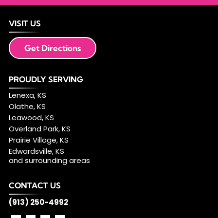
VISIT US
Get Directions
PROUDLY SERVING
Lenexa, KS
Olathe, KS
Leawood, KS
Overland Park, KS
Prairie Village, KS
Edwardsville, KS
and surrounding areas
CONTACT US
(913) 250-4992