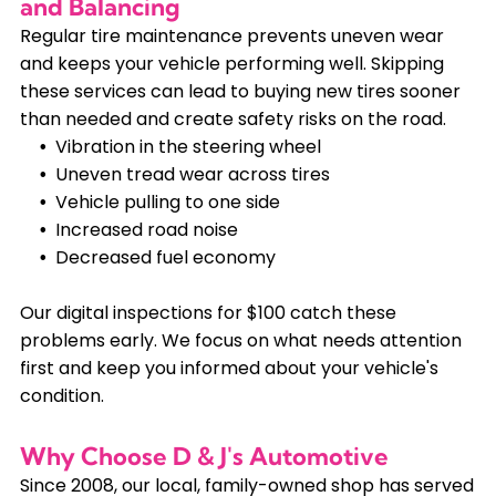
and Balancing
Regular tire maintenance prevents uneven wear
and keeps your vehicle performing well. Skipping
these services can lead to buying new tires sooner
than needed and create safety risks on the road.
Vibration in the steering wheel
Uneven tread wear across tires
Vehicle pulling to one side
Increased road noise
Decreased fuel economy
Our digital inspections for $100 catch these
problems early. We focus on what needs attention
first and keep you informed about your vehicle's
condition.
Why Choose D & J's Automotive
Since 2008, our local, family-owned shop has served