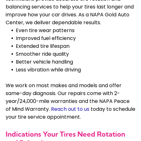
balancing services to help your tires last longer and
improve how your car drives. As a NAPA Gold Auto
Center, we deliver dependable results.
Even tire wear patterns
Improved fuel efficiency
Extended tire lifespan
Smoother ride quality
Better vehicle handling
Less vibration while driving
We work on most makes and models and offer
same-day diagnosis. Our repairs come with 2-
year/24,000-mile warranties and the NAPA Peace
of Mind Warranty.
Reach out to us
today to schedule
your tire service appointment.
Indications Your Tires Need Rotation