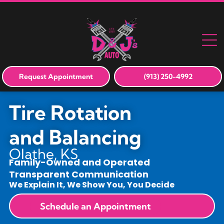
Request Appointment
(913) 250-4992
Tire Rotation
and Balancing
Olathe, KS
Family-Owned and Operated
Transparent Communication
We Explain It, We Show You, You Decide
Schedule an Appointment