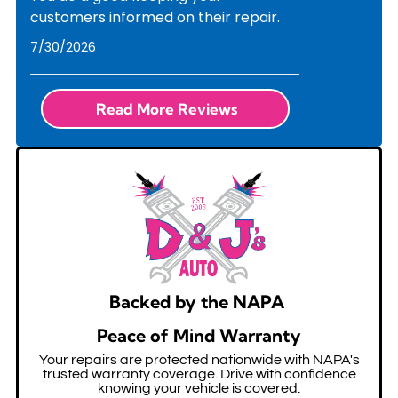
customers informed on their repair.
7/30/2026
Read More Reviews
Backed by the NAPA
Peace of Mind Warranty
Your repairs are protected nationwide with NAPA's
trusted warranty coverage. Drive with confidence
knowing your vehicle is covered.