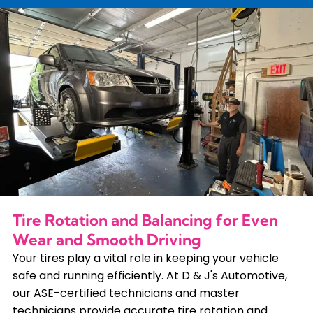
Tire Rotation and Balancing for Even
Wear and Smooth Driving
Your tires play a vital role in keeping your vehicle
safe and running efficiently. At D & J's Automotive,
our ASE-certified technicians and master
technicians provide accurate tire rotation and