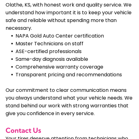
Olathe, KS, with honest work and quality service. We
understand how important it is to keep your vehicle
safe and reliable without spending more than
necessary.
NAPA Gold Auto Center certification
Master Technicians on staff
ASE-certified professionals
Same-day diagnosis available
Comprehensive warranty coverage
Transparent pricing and recommendations
Our commitment to clear communication means
you always understand what your vehicle needs. We
stand behind our work with strong warranties that
give you confidence in every service.
Contact Us
Your tires deserve attention from technicians who