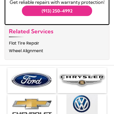
Get reliable repairs with warranty protection!
(913) 250-4992
Related Services
Flat Tire Repair
Wheel Alignment