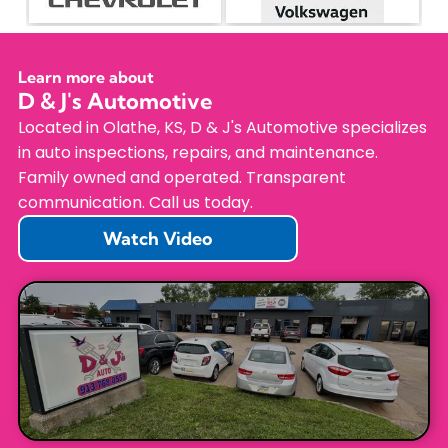
Learn more about
D & J's Automotive
Located in Olathe, KS, D & J's Automotive specializes
in auto inspections, repairs, and maintenance.
Family owned and operated. Transparent
communication. Call us today.
Watch Video