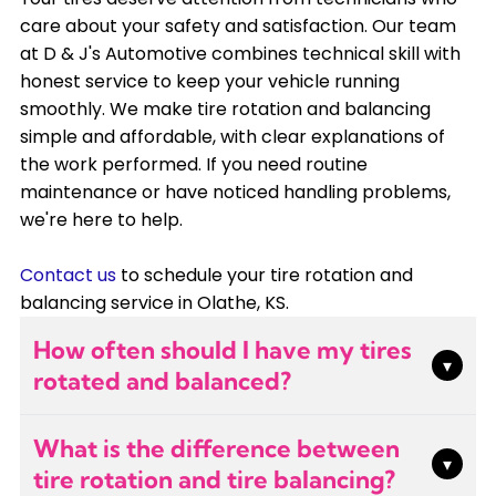
care about your safety and satisfaction. Our team
at D & J's Automotive combines technical skill with
honest service to keep your vehicle running
smoothly. We make tire rotation and balancing
simple and affordable, with clear explanations of
the work performed. If you need routine
maintenance or have noticed handling problems,
we're here to help.
Contact us
to schedule your tire rotation and
balancing service in Olathe, KS.
How often should I have my tires
▾
rotated and balanced?
Most manufacturers recommend tire rotation
What is the difference between
every 5,000 to 7,500 miles, typically with every
▾
tire rotation and tire balancing?
other oil change. Balancing should be done when