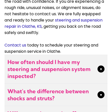
the road with confidence. If you are experiencing a
rough ride, unusual noises, or alignment issues, do
not hesitate to contact us. We are fully equipped
and ready to handle your
steering and suspension
repair in Olathe, KS
, getting you back on the road
safely and swiftly.
Contact us
today to schedule your steering and
suspension service in Olathe.
How often should I have my
steering and suspension system
▾
inspected?
We recommend having your steering and
What's the difference between
suspension inspected annually or whenever you
▾
shocks and struts?
notice handling issues like pulling, bouncing, or
unusual noises. Regular inspections during tire
Shocks are standalone components that
rotations or alignments can catch problems