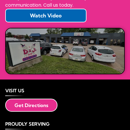
communication. Call us today.
Watch Video
VISIT US
Get Directions
PROUDLY SERVING