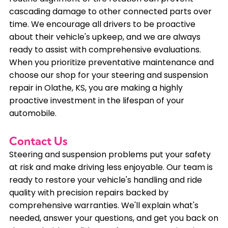
cascading damage to other connected parts over
time. We encourage all drivers to be proactive
about their vehicle's upkeep, and we are always
ready to assist with comprehensive evaluations.
When you prioritize preventative maintenance and
choose our shop for your steering and suspension
repair in Olathe, KS, you are making a highly
proactive investment in the lifespan of your
automobile.
Contact Us
Steering and suspension problems put your safety
at risk and make driving less enjoyable. Our team is
ready to restore your vehicle's handling and ride
quality with precision repairs backed by
comprehensive warranties. We'll explain what's
needed, answer your questions, and get you back on