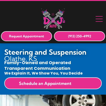
Request Appointment
(913) 250-4992
Steering and Suspension
Olathe, KS
Family-Owned and Operated
Transparent Communication
We Explain It, We Show You, You Decide
Schedule an Appointment