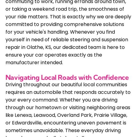
commuting to work, running errands around town,
or taking a weekend road trip, the smoothness of
your ride matters. That is exactly why we are deeply
committed to providing comprehensive solutions
for your vehicle's handling. Whenever you find
yourself in need of reliable steering and suspension
repair in Olathe, KS, our dedicated team is here to
ensure your car operates exactly as the
manufacturer intended.
Navigating Local Roads with Confidence
Driving throughout our beautiful local communities
requires an automobile that responds accurately to
your every command. Whether you are driving
through our hometown or visiting neighboring areas
like Lenexa, Leawood, Overland Park, Prairie Village,
or Edwardsville, encountering uneven pavement is
sometimes unavoidable. These everyday driving