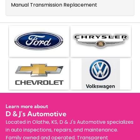
Manual Transmission Replacement
Learn more about
D & J's Automotive
Located in Olathe, KS, D & J's Automotive specializes
in auto inspections, repairs, and maintenance.
Family owned and operated. Transparent