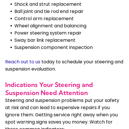
Shock and strut replacement
Ball joint and tie rod end repair
Control arm replacement
Wheel alignment and balancing
Power steering system repair
Sway bar link replacement
Suspension component inspection
Reach out to us
today to schedule your steering and
suspension evaluation.
Indications Your Steering and
Suspension Need Attention
Steering and suspension problems put your safety
at risk and can lead to expensive repairs if you
ignore them. Getting service right away when you
spot warning signs saves you money. Watch for