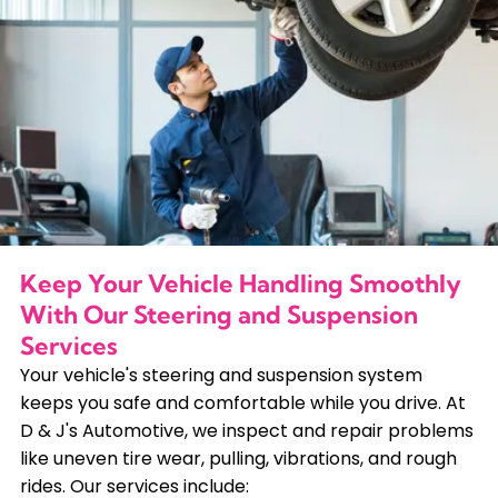
Keep Your Vehicle Handling Smoothly
With Our Steering and Suspension
Services
Your vehicle's steering and suspension system
keeps you safe and comfortable while you drive. At
D & J's Automotive, we inspect and repair problems
like uneven tire wear, pulling, vibrations, and rough
rides. Our services include: