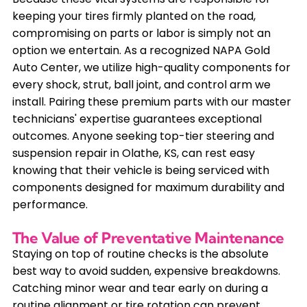
keeping your tires firmly planted on the road,
compromising on parts or labor is simply not an
option we entertain. As a recognized NAPA Gold
Auto Center, we utilize high-quality components for
every shock, strut, ball joint, and control arm we
install. Pairing these premium parts with our master
technicians' expertise guarantees exceptional
outcomes. Anyone seeking top-tier steering and
suspension repair in Olathe, KS, can rest easy
knowing that their vehicle is being serviced with
components designed for maximum durability and
performance.
The Value of Preventative Maintenance
Staying on top of routine checks is the absolute
best way to avoid sudden, expensive breakdowns.
Catching minor wear and tear early on during a
routine alignment or tire rotation can prevent