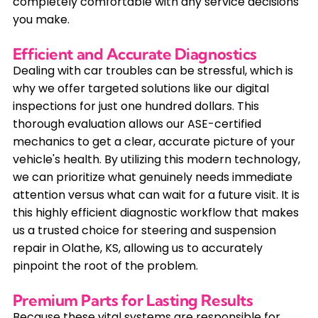
completely comfortable with any service decisions
you make.
Efficient and Accurate Diagnostics
Dealing with car troubles can be stressful, which is
why we offer targeted solutions like our digital
inspections for just one hundred dollars. This
thorough evaluation allows our ASE-certified
mechanics to get a clear, accurate picture of your
vehicle's health. By utilizing this modern technology,
we can prioritize what genuinely needs immediate
attention versus what can wait for a future visit. It is
this highly efficient diagnostic workflow that makes
us a trusted choice for steering and suspension
repair in Olathe, KS, allowing us to accurately
pinpoint the root of the problem.
Premium Parts for Lasting Results
Because these vital systems are responsible for