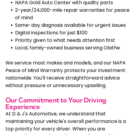
NAPA Gold Auto Center with quality parts
2-year/24,000-mile repair warranties for peace
of mind
Same-day diagnosis available for urgent issues
Digital inspections for just $100
Priority given to what needs attention first
Local, family-owned business serving Olathe
We service most makes and models, and our NAPA
Peace of Mind Warranty protects your investment
nationwide. You'll receive straightforward advice
without pressure or unnecessary upselling.
Our Commitment to Your Driving
Experience
At D & J's Automotive, we understand that
maintaining your vehicle's overall performance is a
top priority for every driver. When you are