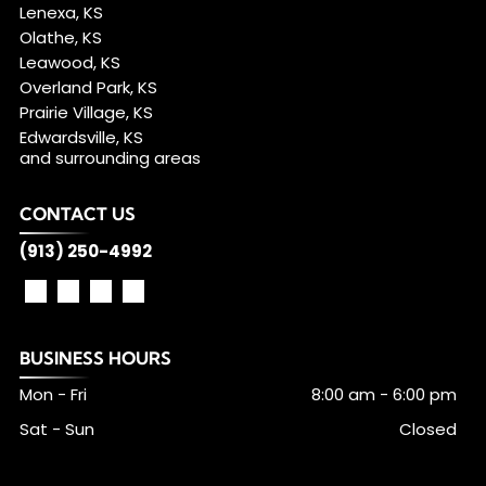
Lenexa, KS
Olathe, KS
Leawood, KS
Overland Park, KS
Prairie Village, KS
Edwardsville, KS
and surrounding areas
CONTACT US
(913) 250-4992
BUSINESS HOURS
Mon - Fri
8:00 am
-
6:00 pm
Sat - Sun
Closed