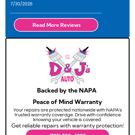
7/30/2026
Read More Reviews
Backed by the NAPA
Peace of Mind Warranty
Your repairs are protected nationwide with NAPA's
trusted warranty coverage. Drive with confidence
knowing your vehicle is covered.
Get reliable repairs with warranty protection!