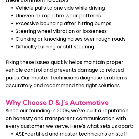
these common indicators:
Vehicle pulls to one side while driving
Uneven or rapid tire wear patterns
Excessive bouncing after hitting bumps
Steering wheel vibration or looseness
Clunking or knocking noises over rough roads
Difficulty turning or stiff steering
Fixing these issues quickly helps maintain proper
vehicle control and prevents damage to related
parts. Our master technicians diagnose problems
accurately and recommend the right solutions.
Why Choose D & J's Automotive
Since our founding in 2008, we've built a reputation
on honesty and transparent communication with
every customer we serve. Here's what sets us apart:
ASE-certified and master technicians on staff