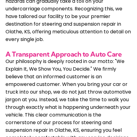
hazards can gradually take a toll on your
undercarriage components. Recognizing this, we
have tailored our facility to be your premier
destination for steering and suspension repair in
Olathe, KS, offering meticulous attention to detail on
every single job.
A Transparent Approach to Auto Care
Our philosophy is deeply rooted in our motto: "We
Explain It, We Show You, You Decide." We firmly
believe that an informed customer is an
empowered customer. When you bring your car or
truck into our shop, we do not just throw automotive
jargon at you. Instead, we take the time to walk you
through exactly what is happening underneath your
vehicle. This clear communication is the
cornerstone of our process for steering and
suspension repair in Olathe, KS, ensuring you feel