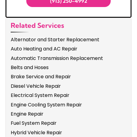
(913) 250-4992
Related Services
Alternator and Starter Replacement
Auto Heating and AC Repair
Automatic Transmission Replacement
Belts and Hoses
Brake Service and Repair
Diesel Vehicle Repair
Electrical System Repair
Engine Cooling System Repair
Engine Repair
Fuel System Repair
Hybrid Vehicle Repair