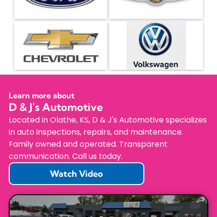
Learn more about
D & J's Automotive
Located in Olathe, KS, D & J's Automotive specializes
in auto inspections, repairs, and maintenance.
Family owned and operated. Transparent
communication. Call us today.
Watch Video