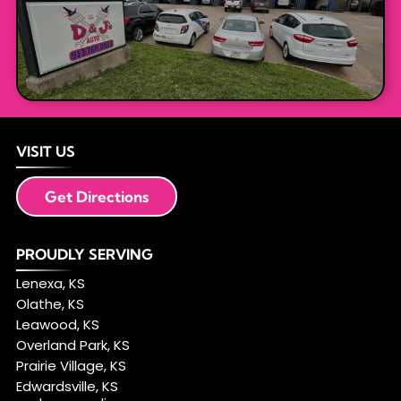
VISIT US
Get Directions
PROUDLY SERVING
Lenexa, KS
Olathe, KS
Leawood, KS
Overland Park, KS
Prairie Village, KS
Edwardsville, KS