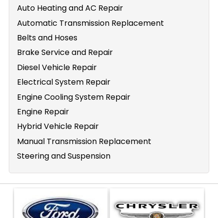
Auto Heating and AC Repair
Automatic Transmission Replacement
Belts and Hoses
Brake Service and Repair
Diesel Vehicle Repair
Electrical System Repair
Engine Cooling System Repair
Engine Repair
Hybrid Vehicle Repair
Manual Transmission Replacement
Steering and Suspension