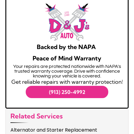
Backed by the NAPA
Peace of Mind Warranty
Your repairs are protected nationwide with NAPA's
trusted warranty coverage. Drive with confidence
knowing your vehicle is covered.
Get reliable repairs with warranty protection!
(913) 250-4992
Related Services
Alternator and Starter Replacement