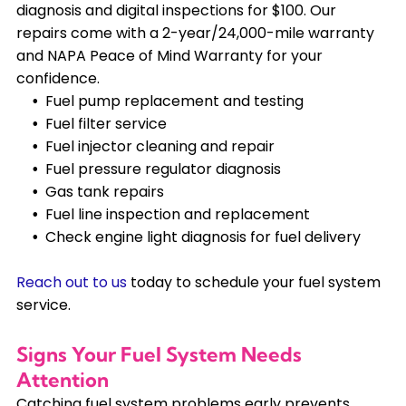
diagnosis and digital inspections for $100. Our
repairs come with a 2-year/24,000-mile warranty
and NAPA Peace of Mind Warranty for your
confidence.
Fuel pump replacement and testing
Fuel filter service
Fuel injector cleaning and repair
Fuel pressure regulator diagnosis
Gas tank repairs
Fuel line inspection and replacement
Check engine light diagnosis for fuel delivery
Reach out to us
today to schedule your fuel system
service.
Signs Your Fuel System Needs
Attention
Catching fuel system problems early prevents