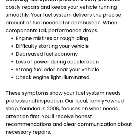
costly repairs and keeps your vehicle running
smoothly. Your fuel system delivers the precise
amount of fuel needed for combustion. When
components fail, performance drops.
Engine misfires or rough idling
Difficulty starting your vehicle
Decreased fuel economy
Loss of power during acceleration
Strong fuel odor near your vehicle
Check engine light illuminated
These symptoms show your fuel system needs
professional inspection. Our local, family-owned
shop, founded in 2008, focuses on what needs
attention first. You'll receive honest
recommendations and clear communication about
necessary repairs.