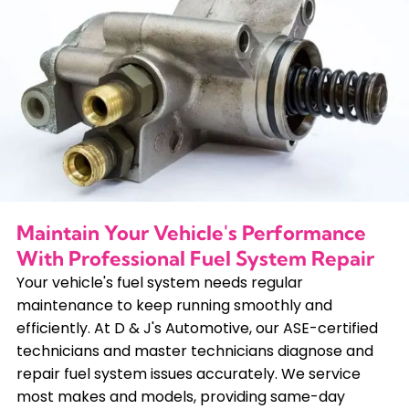
Maintain Your Vehicle's Performance
With Professional Fuel System Repair
Your vehicle's fuel system needs regular
maintenance to keep running smoothly and
efficiently. At D & J's Automotive, our ASE-certified
technicians and master technicians diagnose and
repair fuel system issues accurately. We service
most makes and models, providing same-day