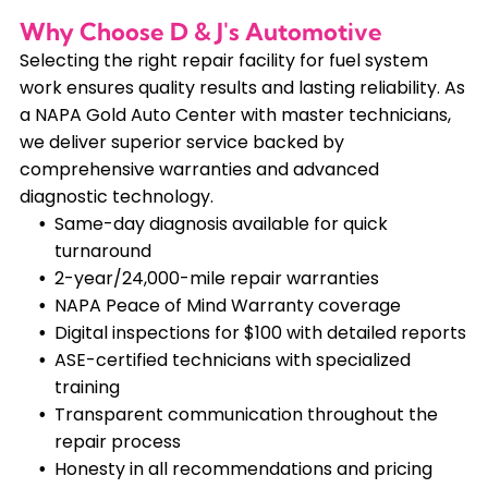
Why Choose D & J's Automotive
Selecting the right repair facility for fuel system
work ensures quality results and lasting reliability. As
a NAPA Gold Auto Center with master technicians,
we deliver superior service backed by
comprehensive warranties and advanced
diagnostic technology.
Same-day diagnosis available for quick
turnaround
2-year/24,000-mile repair warranties
NAPA Peace of Mind Warranty coverage
Digital inspections for $100 with detailed reports
ASE-certified technicians with specialized
training
Transparent communication throughout the
repair process
Honesty in all recommendations and pricing