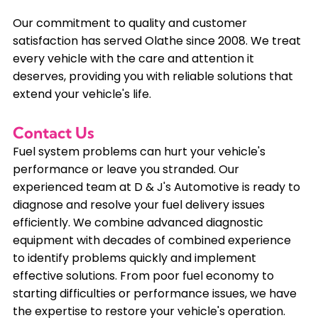
Our commitment to quality and customer
satisfaction has served Olathe since 2008. We treat
every vehicle with the care and attention it
deserves, providing you with reliable solutions that
extend your vehicle's life.
Contact Us
Fuel system problems can hurt your vehicle's
performance or leave you stranded. Our
experienced team at D & J's Automotive is ready to
diagnose and resolve your fuel delivery issues
efficiently. We combine advanced diagnostic
equipment with decades of combined experience
to identify problems quickly and implement
effective solutions. From poor fuel economy to
starting difficulties or performance issues, we have
the expertise to restore your vehicle's operation.