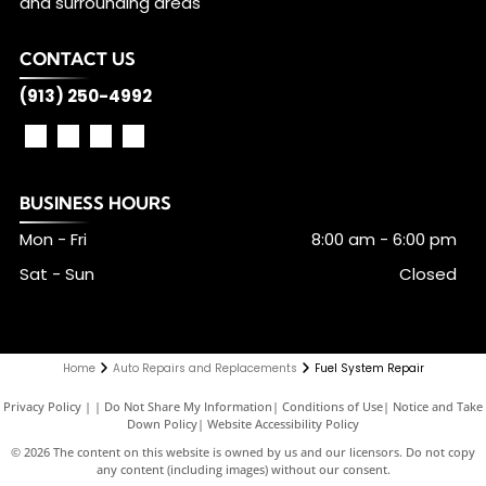
and surrounding areas
CONTACT US
(913) 250-4992
BUSINESS HOURS
Mon - Fri
8:00 am
-
6:00 pm
Sat - Sun
Closed
Home
Auto Repairs and Replacements
Fuel System Repair
Privacy Policy
|
Do Not Share My Information
|
Conditions of Use
|
Notice and Take
Down Policy
|
Website Accessibility Policy
©
2026
The content on this website is owned by us and our licensors. Do not copy
any content (including images) without our consent.