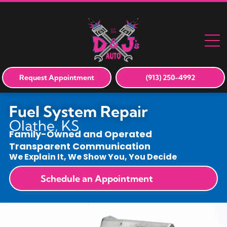
Request Appointment
(913) 250-4992
Fuel System Repair
Olathe, KS
Family-Owned and Operated
Transparent Communication
We Explain It, We Show You, You Decide
Schedule an Appointment